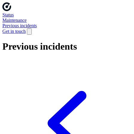
Status
Maintenance
Previous incidents
Get in touch
Previous incidents