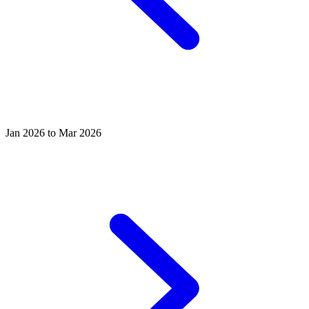
Jan 2026 to Mar 2026